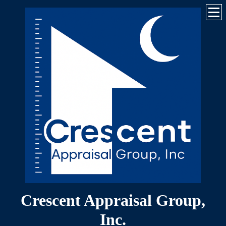
Crescent Appraisal Group,
Inc.