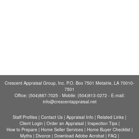
Crescent Appraisal Group, Inc. P.O. Box 7501 Metairie, LA 70010-
7501
Office: (504)887-7025 - Mobile: (504)813-0272 -
E-mail:
info@crescentappraisal.net
Staff Profiles
|
Contact Us
|
Appraisal Info
|
Related Links
|
Client Login
|
Order an Appraisal
|
Inspection Tips
|
How to Prepare
|
Home Seller Services
|
Home Buyer Checklist
|
Myths
|
Divorce
|
Download Adobe Acrobat
|
FAQ
|